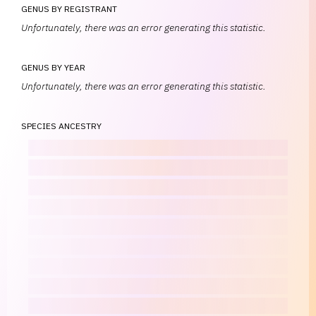
GENUS BY REGISTRANT
Unfortunately, there was an error generating this statistic.
GENUS BY YEAR
Unfortunately, there was an error generating this statistic.
SPECIES ANCESTRY