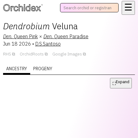
☰
™
Dendrobium
Veluna
Den.
Queen Pink
×
Den.
Queen Paradise
Jun 18 2026
•
D.S.Santoso
RHS
OrchidRoots
Google Images
ANCESTRY
PROGENY
Expand
⛶