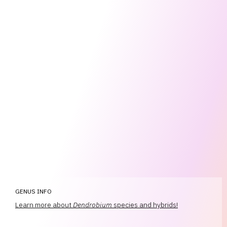
GENUS INFO
Learn more about
Dendrobium
species and hybrids!