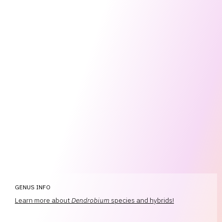
GENUS INFO
Learn more about
Dendrobium
species and hybrids!