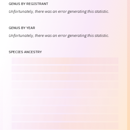
GENUS BY REGISTRANT
Unfortunately, there was an error generating this statistic.
GENUS BY YEAR
Unfortunately, there was an error generating this statistic.
SPECIES ANCESTRY