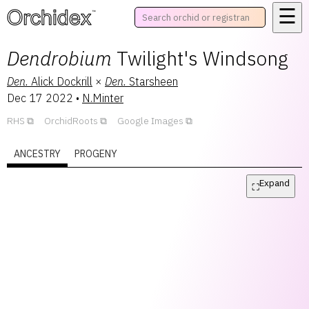
☰
™
Dendrobium
Twilight's Windsong
Den.
Alick Dockrill
×
Den.
Starsheen
Dec 17 2022
•
N.Minter
RHS
OrchidRoots
Google Images
ANCESTRY
PROGENY
Expand
⛶