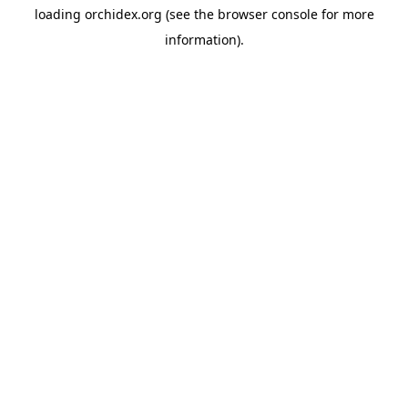
loading
orchidex.org
(see the
browser console
for more
information).