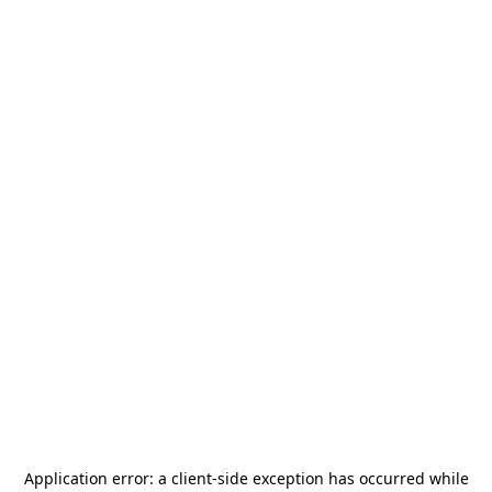
Application error: a
client
-side exception has occurred while