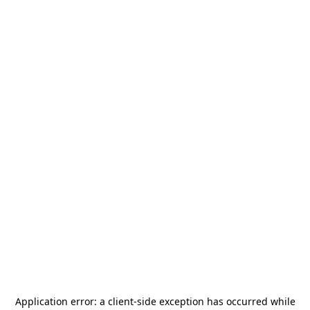
Application error: a
client
-side exception has occurred while