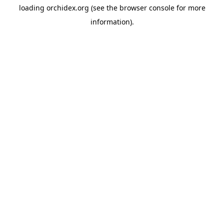
loading
orchidex.org
(see the
browser console
for more
information).