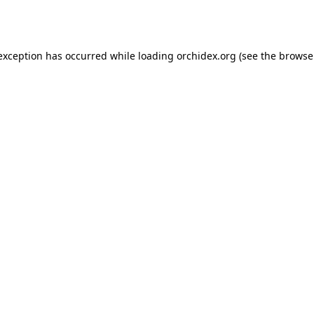
 exception has occurred while loading
orchidex.org
(see the
browse