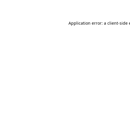
Application error: a
client
-side