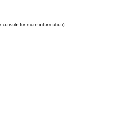
r console
for more information).