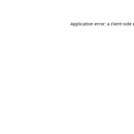
Application error: a
client
-side