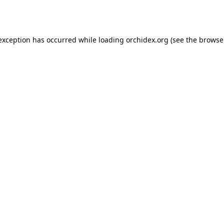
 exception has occurred while loading
orchidex.org
(see the
browse