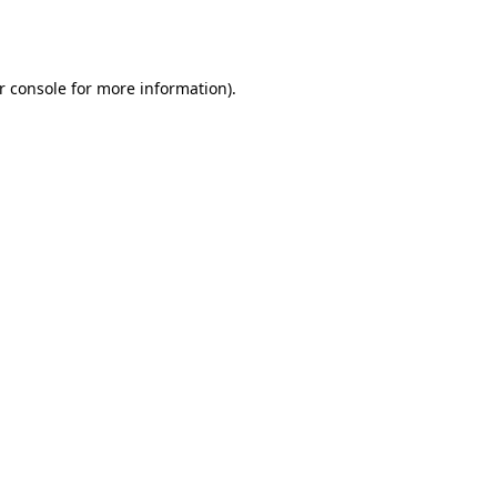
r console
for more information).