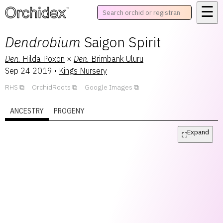
☰
™
Dendrobium
Saigon Spirit
Den.
Hilda Poxon
×
Den.
Brimbank Uluru
Sep 24 2019
•
Kings Nursery
RHS
OrchidRoots
Google Images
ANCESTRY
PROGENY
Expand
⛶