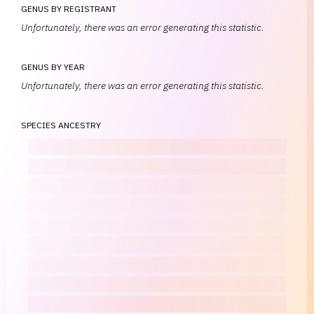
GENUS BY REGISTRANT
Unfortunately, there was an error generating this statistic.
GENUS BY YEAR
Unfortunately, there was an error generating this statistic.
SPECIES ANCESTRY