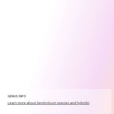
GENUS INFO
Learn more about
Dendrobium
species and hybrids!