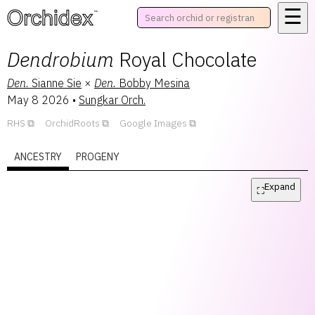
☰
™
Dendrobium
Royal Chocolate
Den.
Sianne Sie
×
Den.
Bobby Mesina
May 8 2026
•
Sungkar Orch.
RHS
OrchidRoots
Google Images
ANCESTRY
PROGENY
Expand
⛶