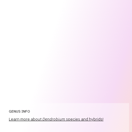
GENUS INFO
Learn more about
Dendrobium
species and hybrids!