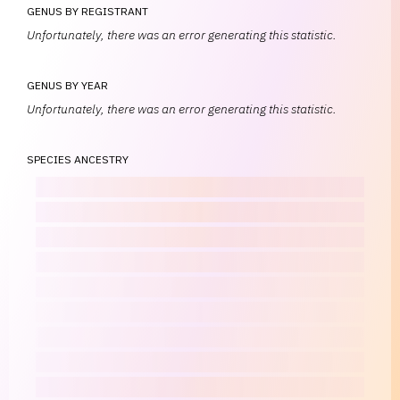
GENUS BY REGISTRANT
Unfortunately, there was an error generating this statistic.
GENUS BY YEAR
Unfortunately, there was an error generating this statistic.
SPECIES ANCESTRY