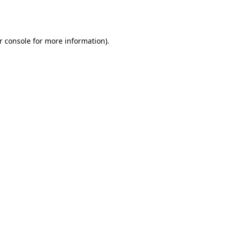
r console
for more information).