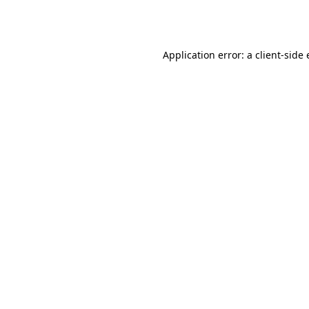
Application error: a
client
-side