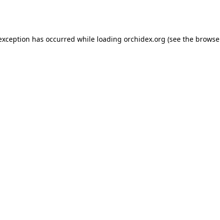
 exception has occurred while loading
orchidex.org
(see the
browse