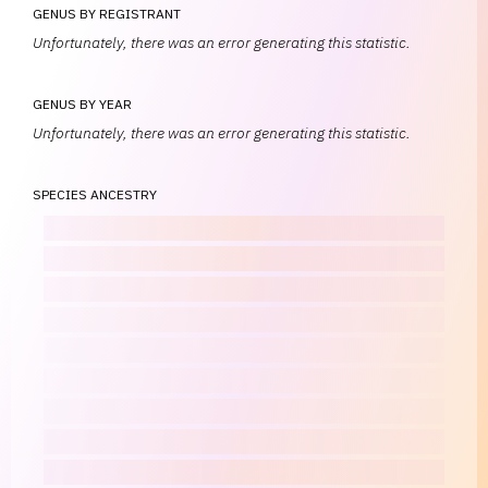
GENUS BY REGISTRANT
Unfortunately, there was an error generating this statistic.
GENUS BY YEAR
Unfortunately, there was an error generating this statistic.
SPECIES ANCESTRY