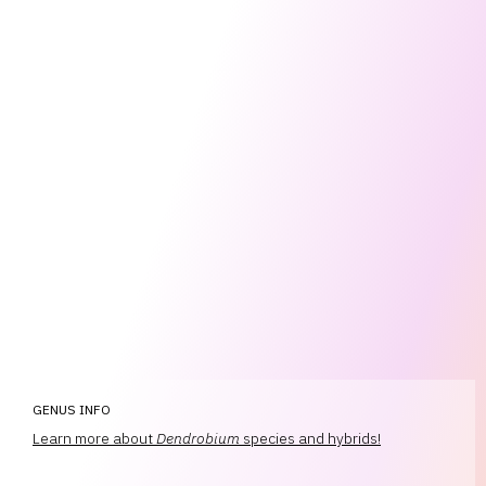
GENUS INFO
Learn more about
Dendrobium
species and hybrids!