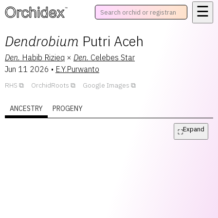
☰
™
Dendrobium
Putri Aceh
Den.
Habib Rizieq
×
Den.
Celebes Star
Jun 11 2026
•
E.Y.Purwanto
RHS
OrchidRoots
Google Images
ANCESTRY
PROGENY
Expand
⛶