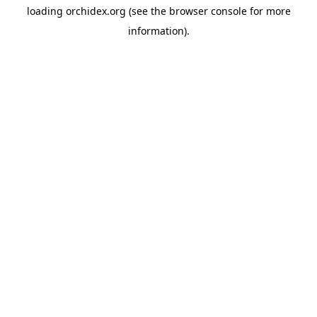
loading
orchidex.org
(see the
browser console
for more
information).