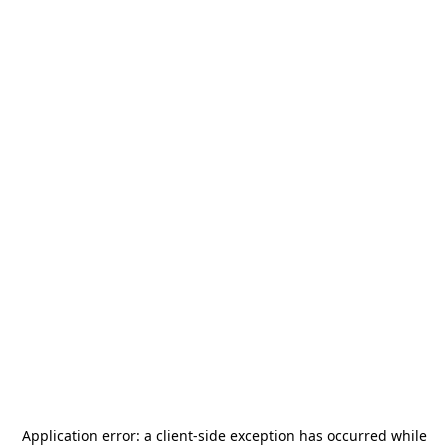
Application error: a
client
-side exception has occurred while