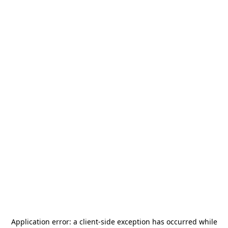
Application error: a
client
-side exception has occurred while