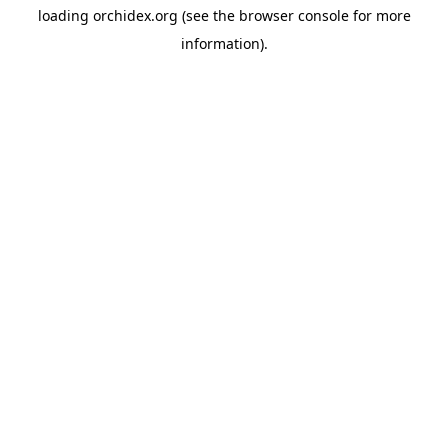
loading
orchidex.org
(see the
browser console
for more
information).