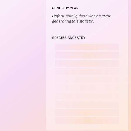
GENUS BY YEAR
Unfortunately, there was an error
generating this statistic.
SPECIES ANCESTRY