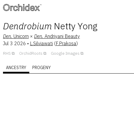
™
Dendrobium
Netty Yong
Den.
Unicorn
×
Den.
Andriyani Beauty
Jul 3 2026
•
L.Silviawati
(
F.Prakosa
)
RHS
OrchidRoots
Google Images
ANCESTRY
PROGENY