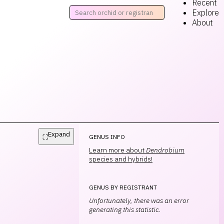
Recent
Explore
About
Expand
⛶
GENUS INFO
Learn more about
Dendrobium
species and hybrids!
GENUS BY REGISTRANT
Unfortunately, there was an error
generating this statistic.