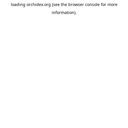
loading
orchidex.org
(see the
browser console
for more
information).