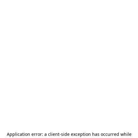
Application error: a
client
-side exception has occurred while