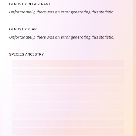
GENUS BY REGISTRANT
Unfortunately, there was an error generating this statistic.
GENUS BY YEAR
Unfortunately, there was an error generating this statistic.
SPECIES ANCESTRY