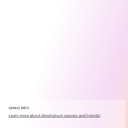
GENUS INFO
Learn more about
Dendrobium
species and hybrids!