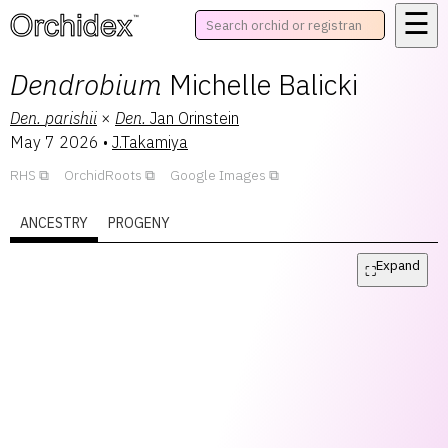
☰
™
Dendrobium
Michelle Balicki
Den.
parishii
×
Den.
Jan Orinstein
May 7 2026
•
J.Takamiya
RHS
OrchidRoots
Google Images
ANCESTRY
PROGENY
Expand
⛶