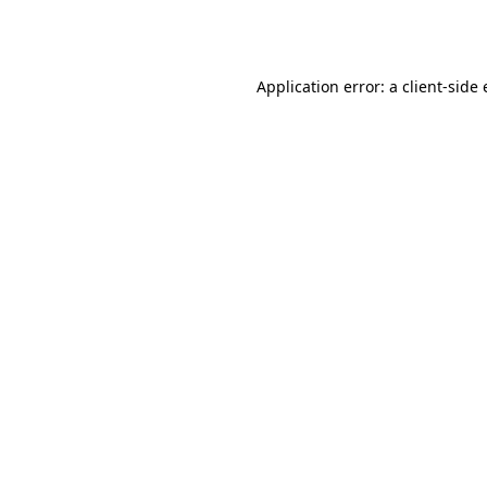
Application error: a
client
-side