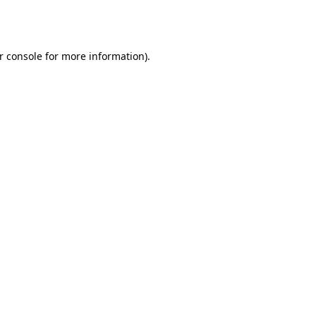
r console
for more information).