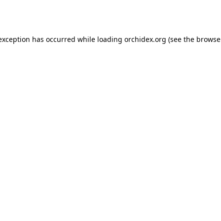
 exception has occurred while loading
orchidex.org
(see the
browse