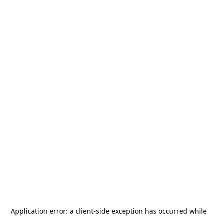
Application error: a
client
-side exception has occurred while