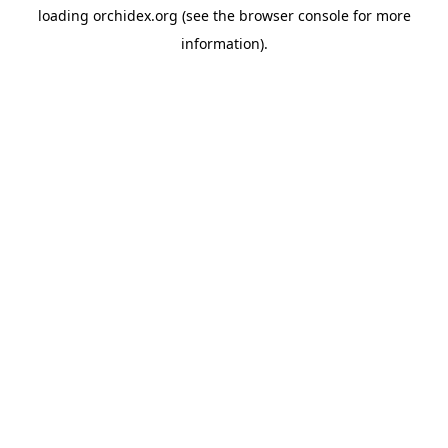
loading
orchidex.org
(see the
browser console
for more
information).