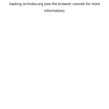
loading
orchidex.org
(see the
browser console
for more
information).