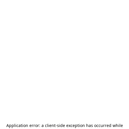
Application error: a
client
-side exception has occurred while