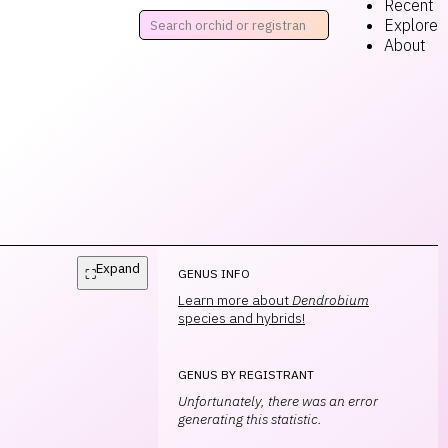
Recent
Explore
About
Expand
⛶
GENUS INFO
Learn more about
Dendrobium
species and hybrids!
GENUS BY REGISTRANT
Unfortunately, there was an error
generating this statistic.