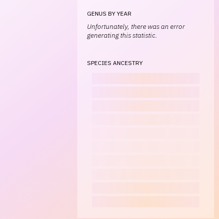
GENUS BY YEAR
Unfortunately, there was an error
generating this statistic.
SPECIES ANCESTRY