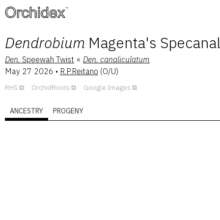
™
Dendrobium
Magenta's Specana
Den.
Speewah Twist
×
Den.
canaliculatum
May 27 2026
•
R.P.Reitano
(
O/U
)
RHS
OrchidRoots
Google Images
ANCESTRY
PROGENY