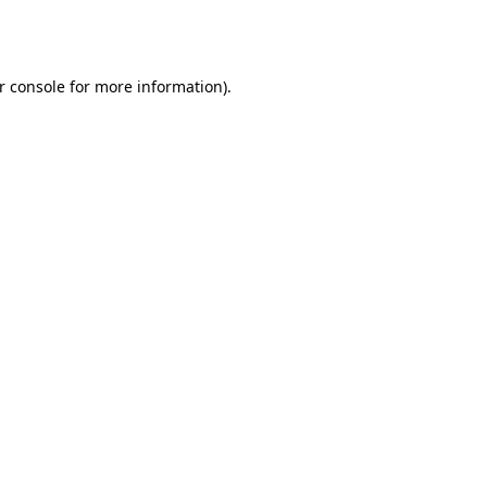
r console
for more information).