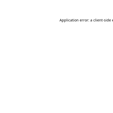
Application error: a
client
-side