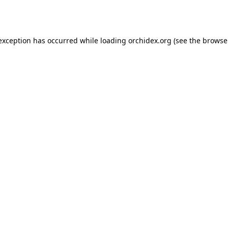
 exception has occurred while loading
orchidex.org
(see the
browse