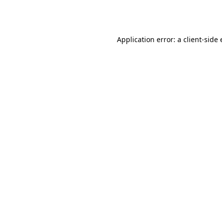
Application error: a
client
-side