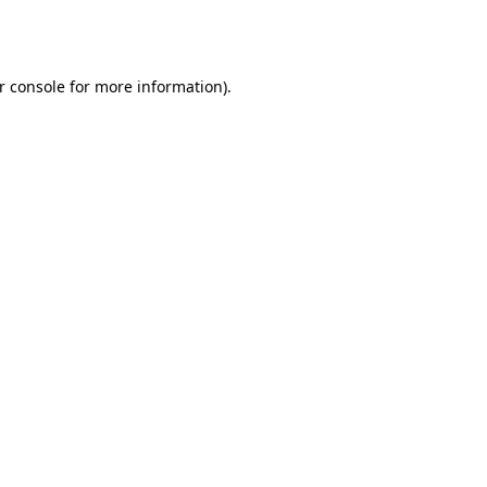
r console
for more information).