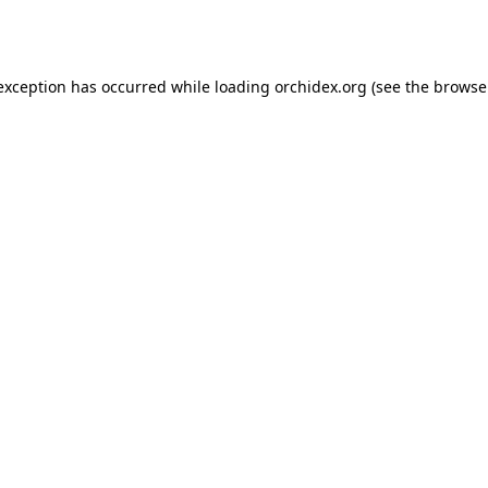
 exception has occurred while loading
orchidex.org
(see the
browse