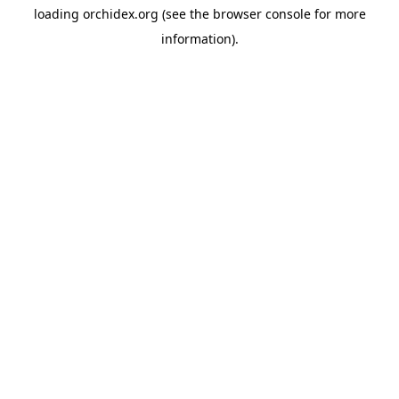
loading
orchidex.org
(see the
browser console
for more
information).