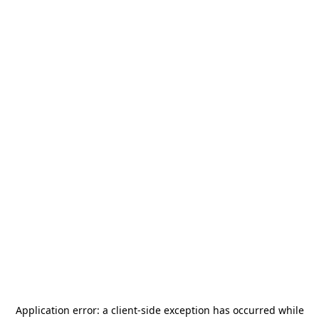
Application error: a
client
-side exception has occurred while