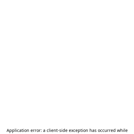
Application error: a
client
-side exception has occurred while