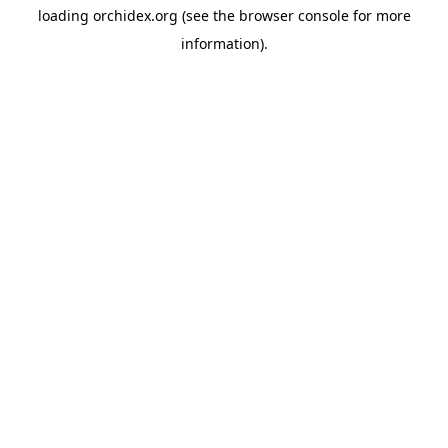
loading
orchidex.org
(see the
browser console
for more
information).