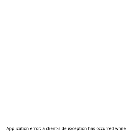
Application error: a
client
-side exception has occurred while