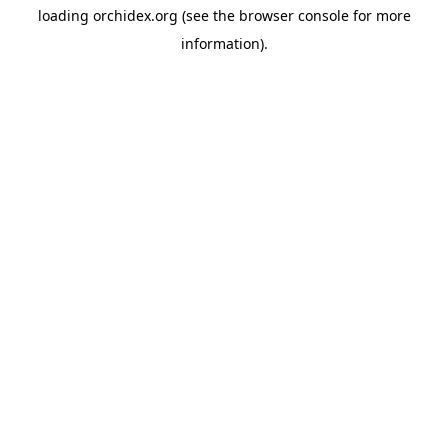
loading
orchidex.org
(see the
browser console
for more
information).