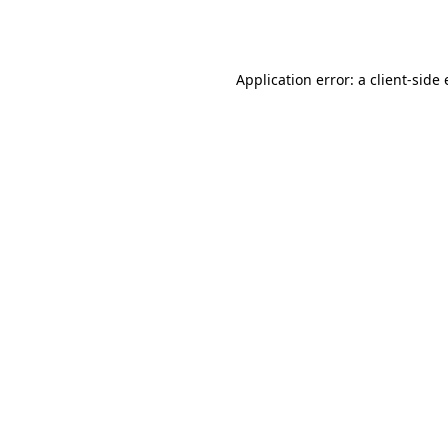
Application error: a
client
-side