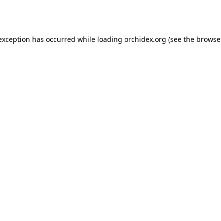
 exception has occurred while loading
orchidex.org
(see the
browse