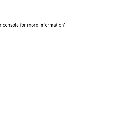
r console
for more information).