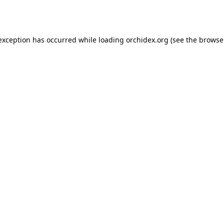
 exception has occurred while loading
orchidex.org
(see the
browse