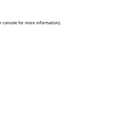
r console
for more information).