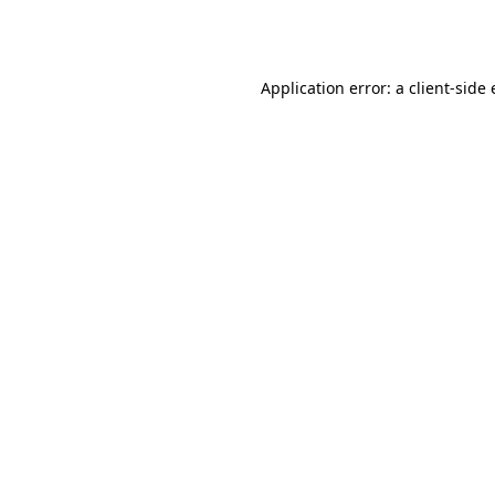
Application error: a
client
-side