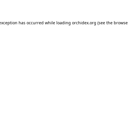
 exception has occurred while loading
orchidex.org
(see the
browse