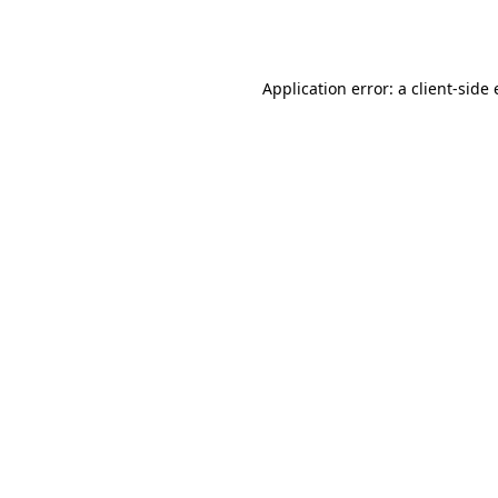
Application error: a
client
-side