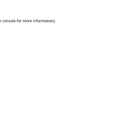
r console
for more information).