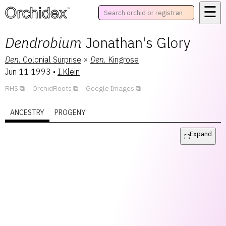
☰
™
Dendrobium
Jonathan's Glory
Den.
Colonial Surprise
×
Den.
Kingrose
Jun 11 1993
•
I.Klein
RHS
OrchidRoots
Google Images
ANCESTRY
PROGENY
Expand
⛶