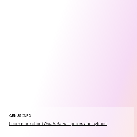
GENUS INFO
Learn more about
Dendrobium
species and hybrids!