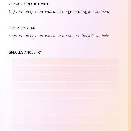
GENUS BY REGISTRANT
Unfortunately, there was an error generating this statistic.
GENUS BY YEAR
Unfortunately, there was an error generating this statistic.
SPECIES ANCESTRY