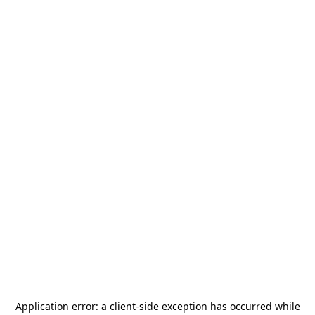
Application error: a
client
-side exception has occurred while