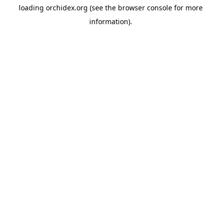
loading
orchidex.org
(see the
browser console
for more
information).