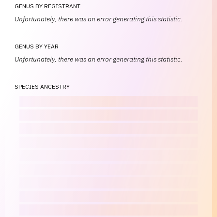
GENUS BY REGISTRANT
Unfortunately, there was an error generating this statistic.
GENUS BY YEAR
Unfortunately, there was an error generating this statistic.
SPECIES ANCESTRY