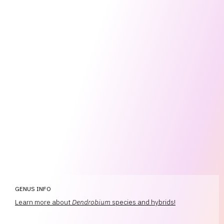
GENUS INFO
Learn more about
Dendrobium
species and hybrids!