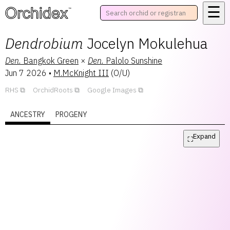
☰
™
Dendrobium
Jocelyn Mokulehua
Den.
Bangkok Green
×
Den.
Palolo Sunshine
Jun 7 2026
•
M.McKnight III
(
O/U
)
RHS
OrchidRoots
Google Images
ANCESTRY
PROGENY
Expand
⛶