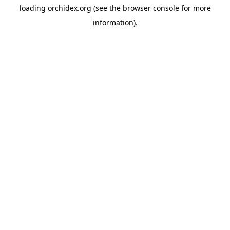
loading
orchidex.org
(see the
browser console
for more
information).