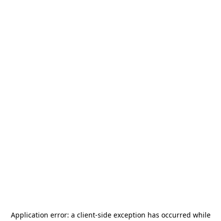
Application error: a
client
-side exception has occurred while