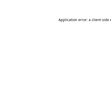
Application error: a
client
-side