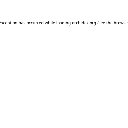
 exception has occurred while loading
orchidex.org
(see the
browse