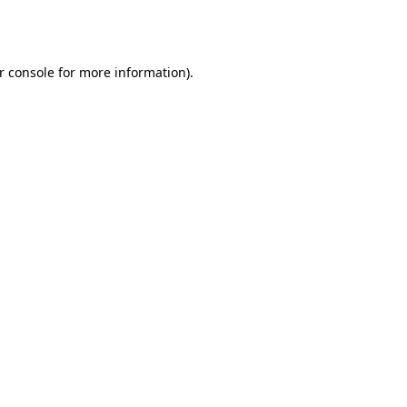
r console
for more information).