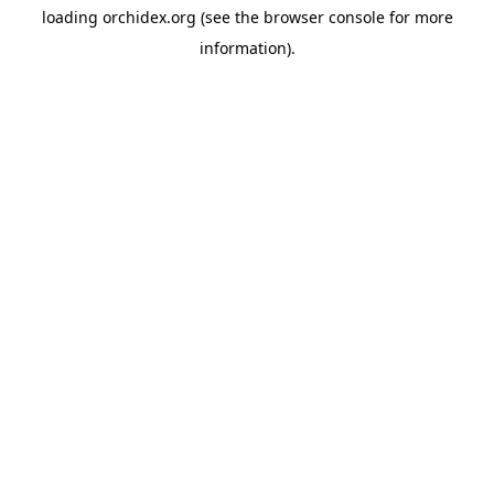
loading
orchidex.org
(see the
browser console
for more
information).