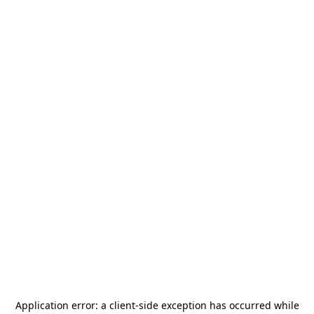
Application error: a
client
-side exception has occurred while