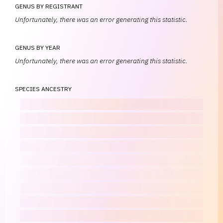
GENUS BY REGISTRANT
Unfortunately, there was an error generating this statistic.
GENUS BY YEAR
Unfortunately, there was an error generating this statistic.
SPECIES ANCESTRY