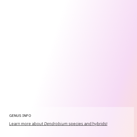
GENUS INFO
Learn more about
Dendrobium
species and hybrids!