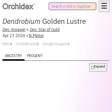
☰
™
Dendrobium
Golden Lustre
Den.
Korawin
×
Den.
Star of Gold
Apr 23 2026
•
N.Minter
RHS
OrchidRoots
Google Images
ANCESTRY
PROGENY
Expand
⛶