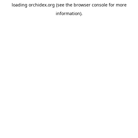
loading
orchidex.org
(see the
browser console
for more
information).