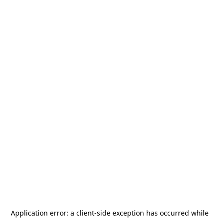
Application error: a
client
-side exception has occurred while