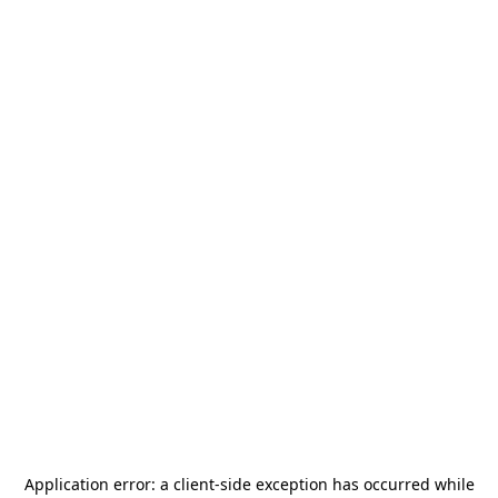
Application error: a
client
-side exception has occurred while