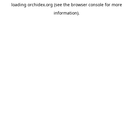
loading
orchidex.org
(see the
browser console
for more
information).