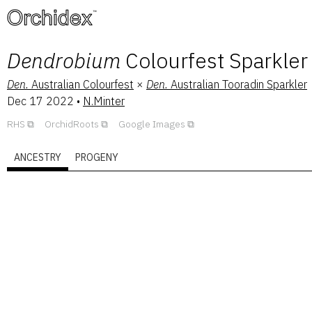
™
Dendrobium
Colourfest Sparkler
Den.
Australian Colourfest
×
Den.
Australian Tooradin Sparkler
Dec 17 2022
•
N.Minter
RHS
OrchidRoots
Google Images
ANCESTRY
PROGENY