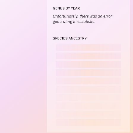
GENUS BY YEAR
Unfortunately, there was an error
generating this statistic.
SPECIES ANCESTRY