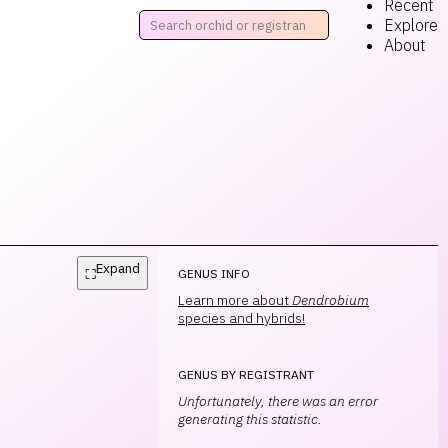
Recent
Explore
About
Expand
⛶
GENUS INFO
Learn more about
Dendrobium
species and hybrids!
GENUS BY REGISTRANT
Unfortunately, there was an error
generating this statistic.