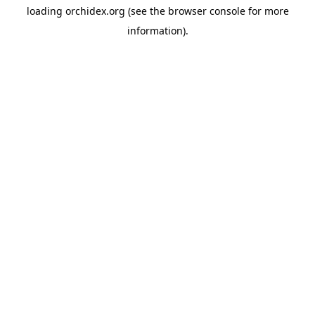
loading
orchidex.org
(see the
browser console
for more
information).