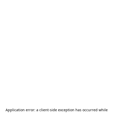
Application error: a
client
-side exception has occurred while