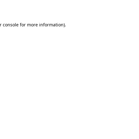
r console
for more information).