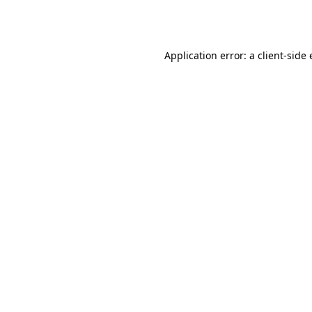
Application error: a
client
-side