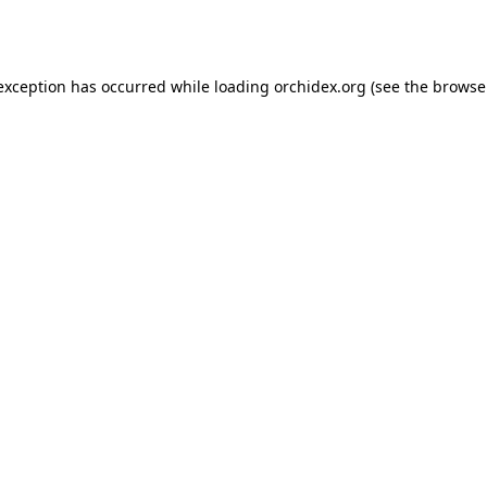
 exception has occurred while loading
orchidex.org
(see the
browse