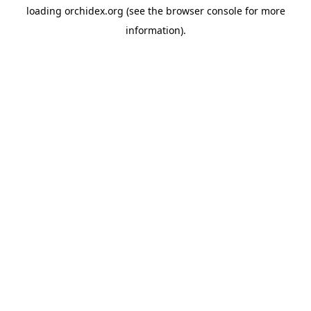
loading
orchidex.org
(see the
browser console
for more
information).