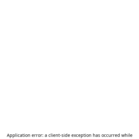
Application error: a
client
-side exception has occurred while