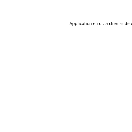
Application error: a
client
-side