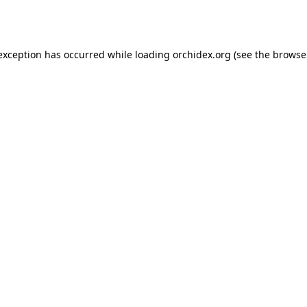
 exception has occurred while loading
orchidex.org
(see the
browse