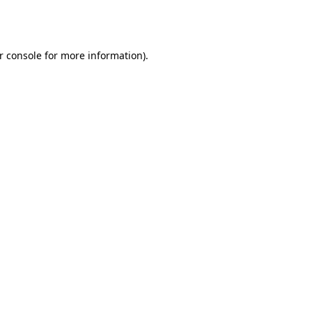
r console
for more information).