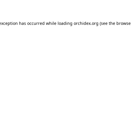
 exception has occurred while loading
orchidex.org
(see the
browse