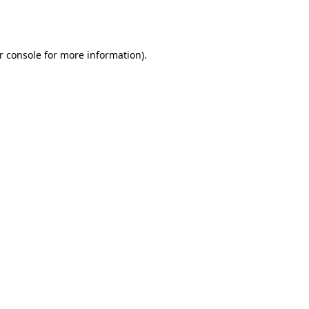
r console
for more information).