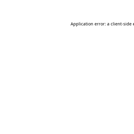
Application error: a
client
-side