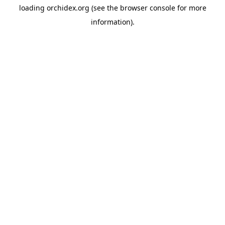
loading
orchidex.org
(see the
browser console
for more
information).