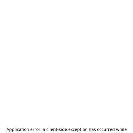
Application error: a
client
-side exception has occurred while