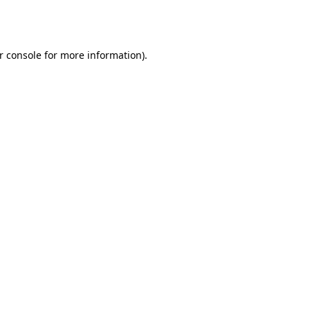
r console
for more information).