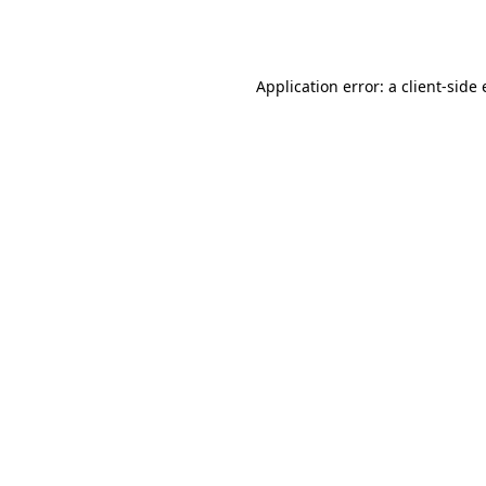
Application error: a
client
-side