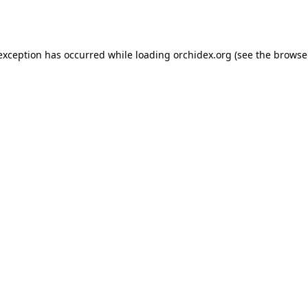
 exception has occurred while loading
orchidex.org
(see the
browse