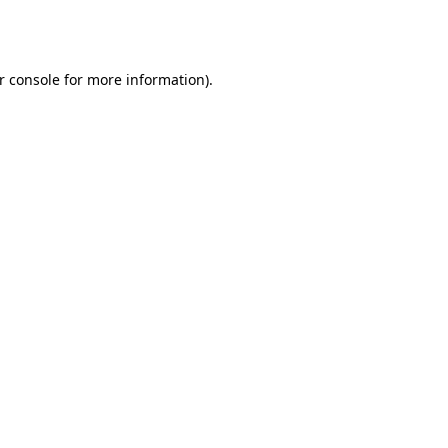
r console
for more information).