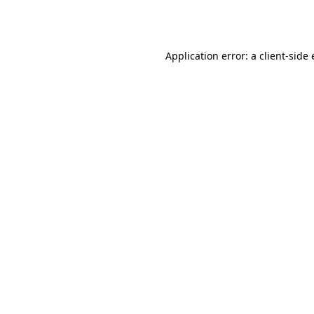
Application error: a
client
-side