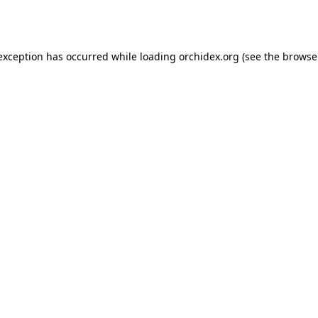
 exception has occurred while loading
orchidex.org
(see the
browse