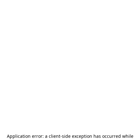
Application error: a
client
-side exception has occurred while