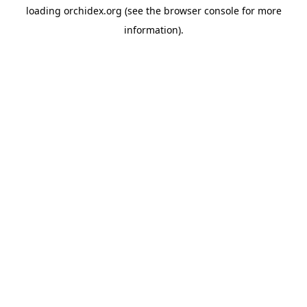
loading
orchidex.org
(see the
browser console
for more
information).