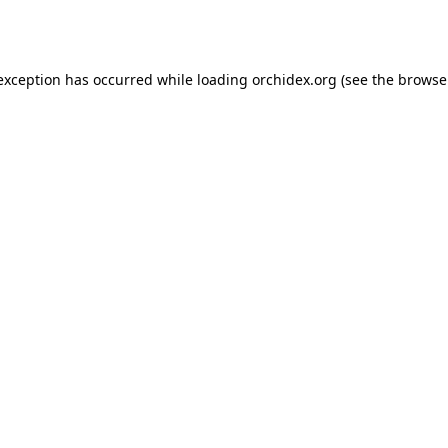
 exception has occurred while loading
orchidex.org
(see the
browse