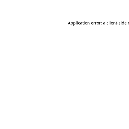
Application error: a
client
-side