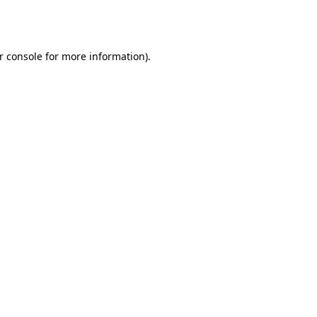
r console
for more information).