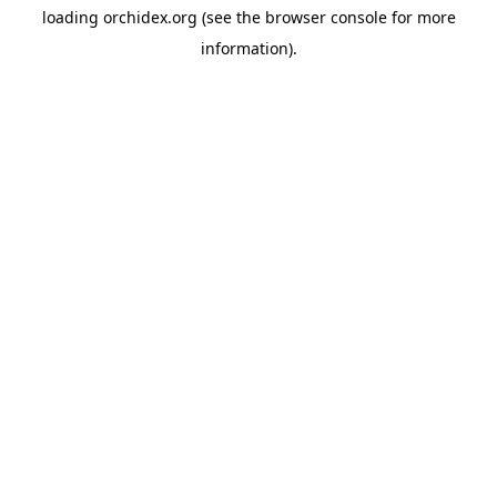
loading
orchidex.org
(see the
browser console
for more
information).