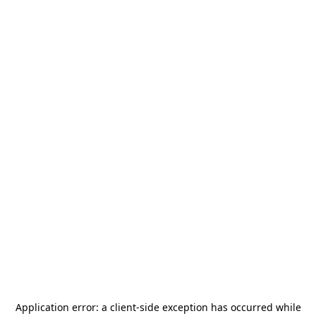
Application error: a
client
-side exception has occurred while