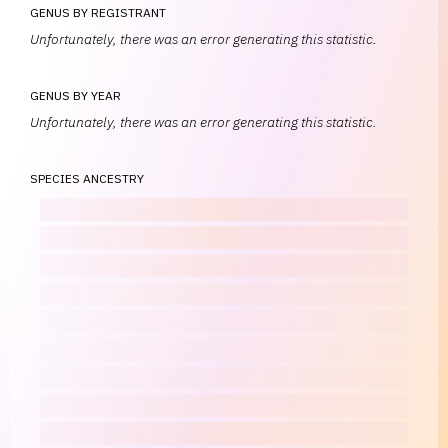
GENUS BY REGISTRANT
Unfortunately, there was an error generating this statistic.
GENUS BY YEAR
Unfortunately, there was an error generating this statistic.
SPECIES ANCESTRY