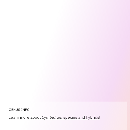
GENUS INFO
Learn more about
Cymbidium
species and hybrids!