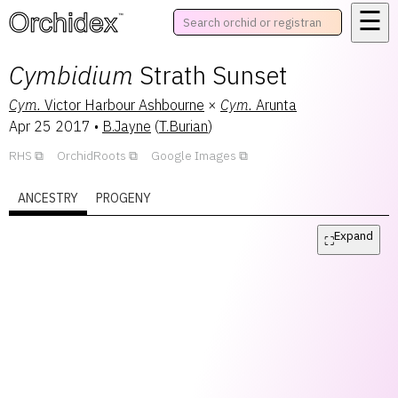
☰
™
Cymbidium
Strath Sunset
Cym.
Victor Harbour Ashbourne
×
Cym.
Arunta
Apr 25 2017
•
B.Jayne
(
T.Burian
)
RHS
OrchidRoots
Google Images
ANCESTRY
PROGENY
Expand
⛶