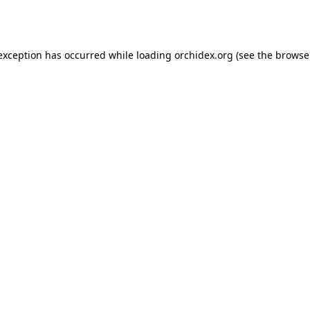
 exception has occurred while loading
orchidex.org
(see the
browse