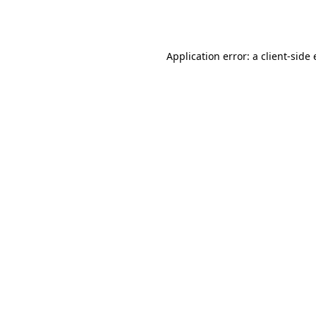
Application error: a
client
-side