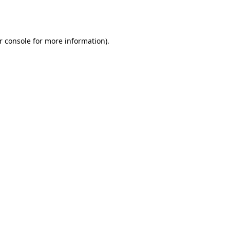
r console
for more information).